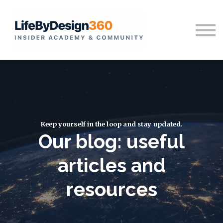
Home
Sign in
Keep yourself in the loop and stay updated.
Our blog: useful
articles and
resources