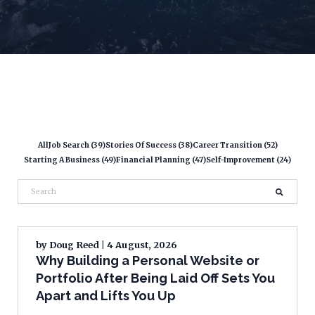
All
Job Search (39)
Stories Of Success (38)
Career Transition (52)
Starting A Business (49)
Financial Planning (47)
Self-Improvement (24)
by
Doug Reed
| 4 August, 2026
Why Building a Personal Website or
Portfolio After Being Laid Off Sets You
Apart and Lifts You Up