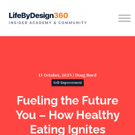
Home
Sign in
13 October, 2025 / Doug Reed
Self-Improvement
Fueling the Future
You – How Healthy
Eating Ignites