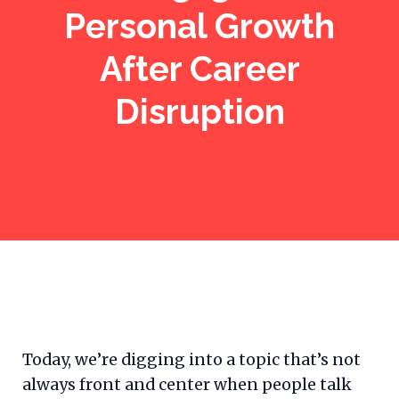
Personal Growth
After Career
Disruption
Today, we’re digging into a topic that’s not
always front and center when people talk