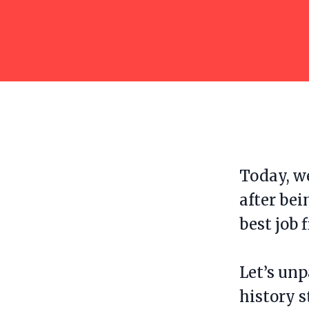
Today, we
after bei
best job f
Let’s unp
history 