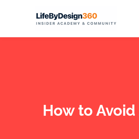
How to Avoid