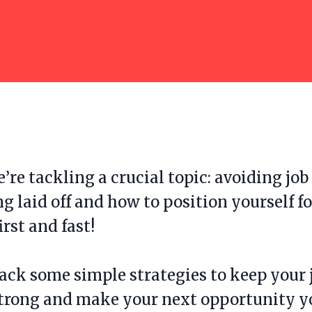
’re tackling a crucial topic: avoiding jo
ng laid off and how to position yourself fo
irst and fast!
ack some simple strategies to keep your 
strong and make your next opportunity y