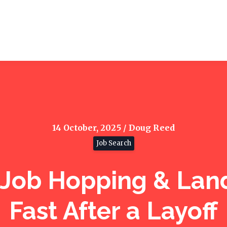
14 October, 2025 / Doug Reed
Job Search
 Job Hopping & Land
Fast After a Layoff