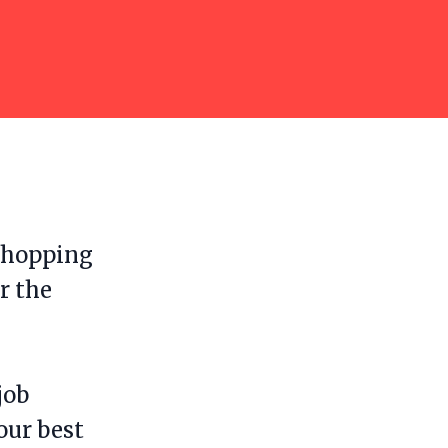
b hopping
r the
job
our best