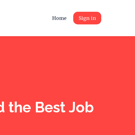
Home
Sign in
 the Best Job