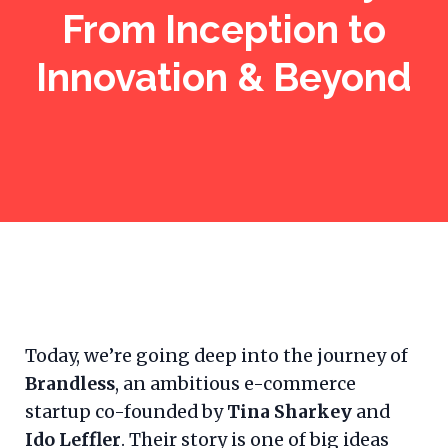
From Inception to
Innovation & Beyond
Today, we’re going deep into the journey of
Brandless
, an ambitious e-commerce
startup co-founded by
Tina Sharkey
and
Ido Leffler
. Their story is one of big ideas