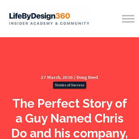
Home
Sign in
27 March, 2026 / Doug Reed
Stories of Success
The Perfect Story of
a Guy Named Chris
Do and his company,