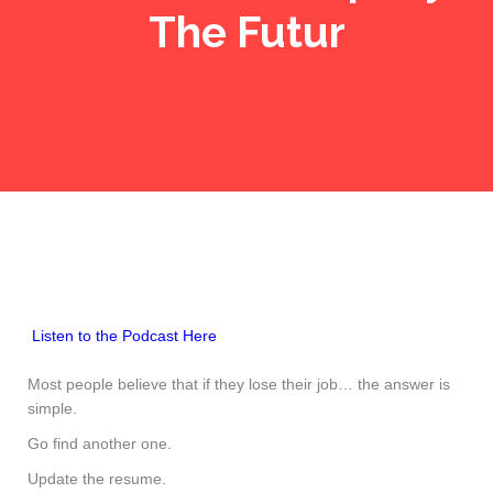
The Futur
Listen to the Podcast Here
Most people believe that if they lose their job… the answer is
simple.
Go find another one.
Update the resume.