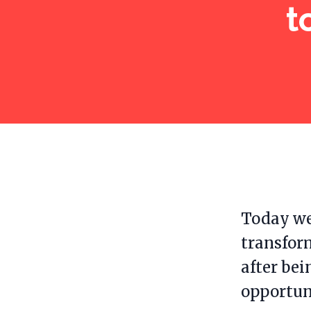
t
Today we
transfor
after bei
opportun