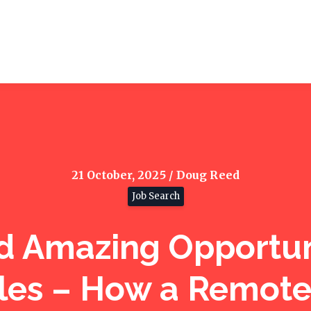
21 October, 2025 / Doug Reed
Job Search
d Amazing Opportun
les – How a Remot