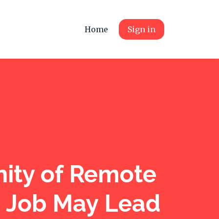
Home
Sign in
ity of Remote
e Job May Lead