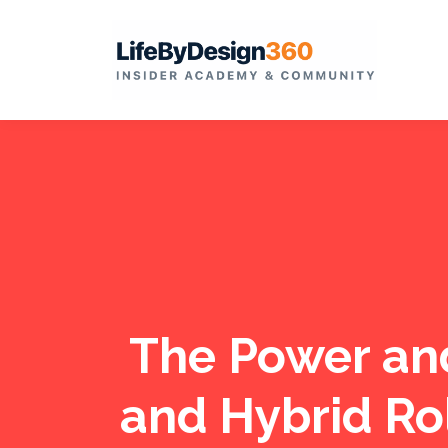
The Power an
and Hybrid Ro