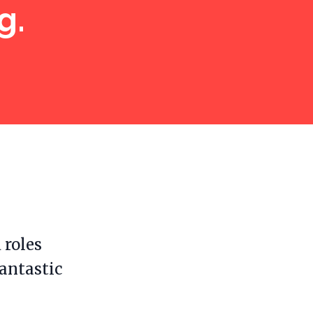
g.
 roles
fantastic