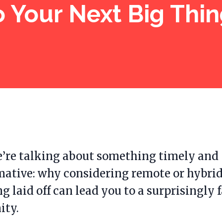
o Your Next Big Thin
’re talking about something timely and
mative: why considering remote or hybrid
ng laid off can lead you to a surprisingly 
ity.