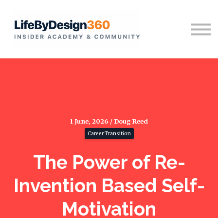
Home
Sign in
1 June, 2026 / Doug Reed
Career Transition
The Power of Re-
Invention Based Self-
Motivation