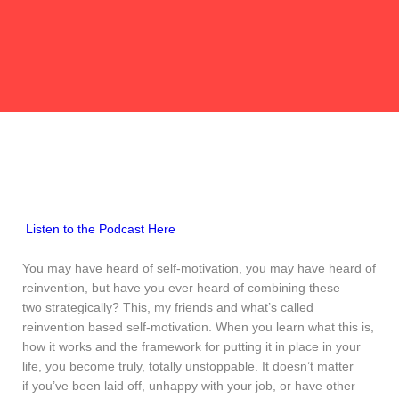
Listen to the Podcast Here
You may have heard of self-motivation, you may have heard of
reinvention, but have you ever heard of combining these
two strategically? This, my friends and what’s called
reinvention based self-motivation. When you learn what this is,
how it works and the framework for putting it in place in your
life, you become truly, totally unstoppable. It doesn’t matter
if you’ve been laid off, unhappy with your job, or have other