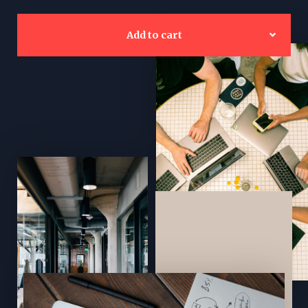
Add to cart