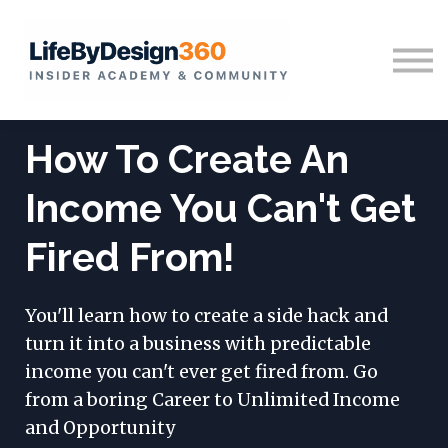
Home
Sign in
How To Create An
Income You Can't Get
Fired From!
You'll learn how to create a side hack and
turn it into a business with predictable
income you can't ever get fired from. Go
from a boring Career to Unlimited Income
and Opportunity