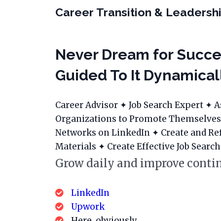
Career Transition & Leadershi
Never Dream for Succe
Guided To It Dynamical
Career Advisor ✦ Job Search Expert ✦ A
Organizations to Promote Themselves
Networks on LinkedIn ✦ Create and Re
Materials ✦ Create Effective Job Search
Grow daily and improve contin
LinkedIn
Upwork
Here, obviously