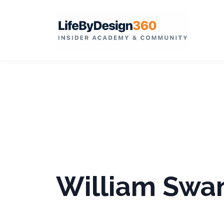
William Swa