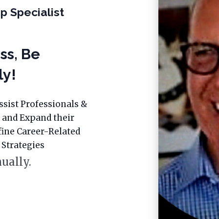
p Specialist
ss, Be
ly!
ssist Professionals &
 and Expand their
fine Career-Related
 Strategies
ually.