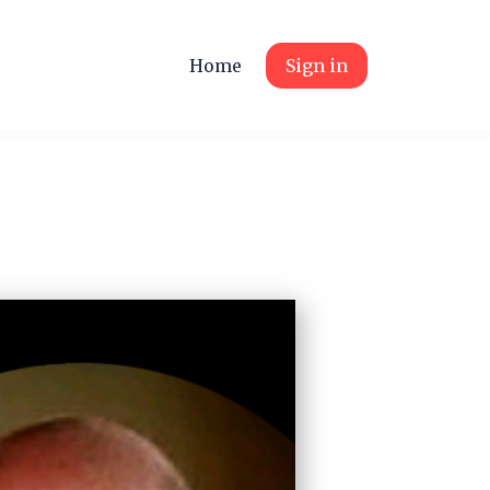
Home
Sign in