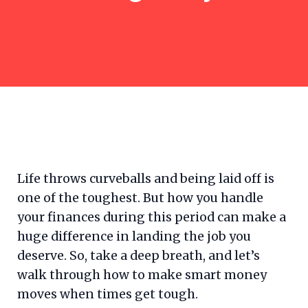
Life throws curveballs and being laid off is
one of the toughest. But how you handle
your finances during this period can make a
huge difference in landing the job you
deserve. So, take a deep breath, and let’s
walk through how to make smart money
moves when times get tough.