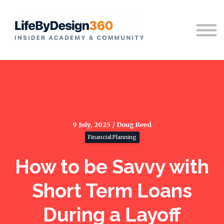
Home
Sign in
9 July, 2025 / Doug Reed
Financial Planning
How to be Savvy with
Short Term Loans
During a Layoff