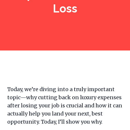
Loss
Today, we’re diving into a truly important
topic—why cutting back on luxury expenses
after losing your job is crucial and how it can
actually help you land your next, best
opportunity. Today, I’ll show you why.