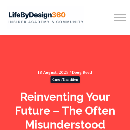
Home
Sign in
18 August, 2025 / Doug Reed
Career Transition
Reinventing Your
Future – The Often
Misunderstood