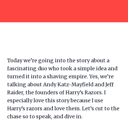
Today we’re going into the story about a
fascinating duo who took a simple idea and
turned it into a shaving empire. Yes, we’re
talking about Andy Katz-Mayfield and Jeff
Raider, the founders of Harry’s Razors. I
especially love this story because I use
Harry’s razors and love them. Let’s cut to the
chase so to speak, and dive in.