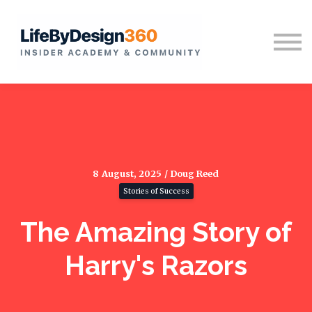
Home
Sign in
8 August, 2025 / Doug Reed
Stories of Success
The Amazing Story of
Harry's Razors