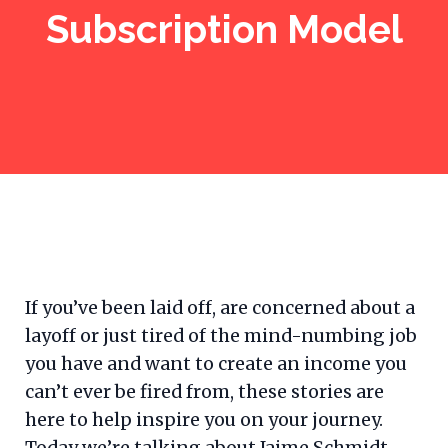
Subscription Model
If you’ve been laid off, are concerned about a
layoff or just tired of the mind-numbing job
you have and want to create an income you
can’t ever be fired from, these stories are
here to help inspire you on your journey.