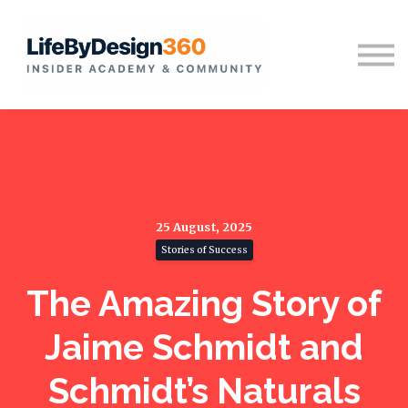
Home
Sign in
25 August, 2025
Stories of Success
The Amazing Story of
Jaime Schmidt and
Schmidt’s Naturals