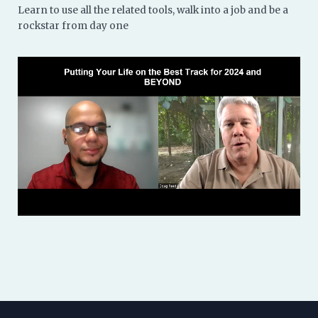
Learn to use all the related tools, walk into a job and be a
rockstar from day one