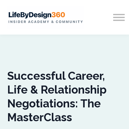
Home
Sign in
Successful Career,
Life & Relationship
Negotiations: The
MasterClass